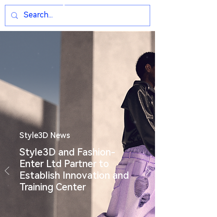
Style3D News
Style3D and Fashion-
Enter Ltd Partner to
Establish Innovation and
Training Center