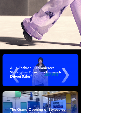
AI in Fashion E-commerce:
Streamline Design to Demand-
Driven Sales
The Grand Opening of Styleverse