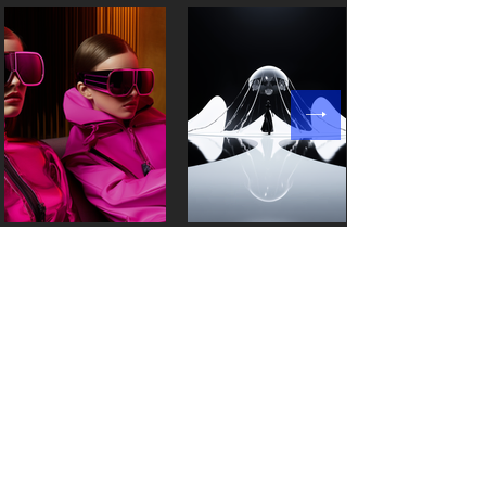
Products
Resources
Style3D Studio
Partnership
Style3D Fabric
News
Style3D Cloud
Blog
Style3DAtelie
r
Customer stories
Style3D S
imulator
Events