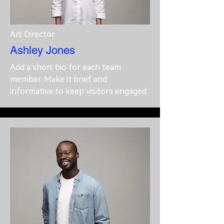
Art Director
Ashley Jones
Add a short bio for each team
member. Make it brief and
informative to keep visitors engaged.