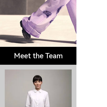
Meet the Team