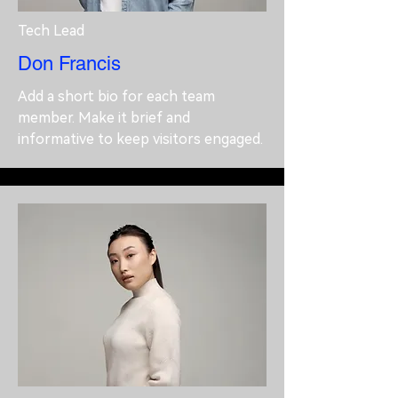
Tech Lead
Don Francis
Add a short bio for each team
member. Make it brief and
informative to keep visitors engaged.