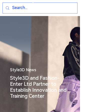
Style3D News
Style3D and Fashion-
Enter Ltd Partner to
Establish Innovation and
Training Center