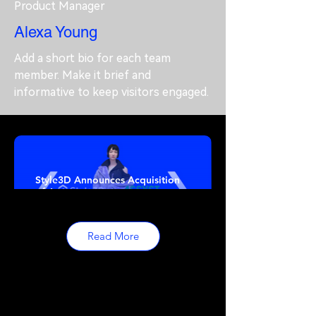
Product Manager
Alexa Young
Add a short bio for each team
member. Make it brief and
informative to keep visitors engaged.
Style3D Announces Acquisition
of Assyst
Read More
The Grand Opening of Styleverse
London on 28th September