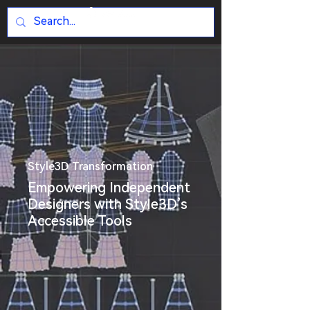
Style3D Transformation
Empowering Independent
Designers with Style3D’s
Accessible Tools