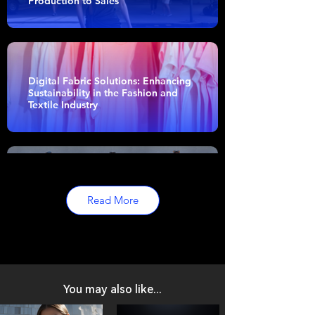
Production to Sales
Digital Fabric Solutions: Enhancing
Sustainability in the Fashion and
Textile Industry
The Evolution of Fashion Design:
The Importance and Impact of 3D
Read More
Modeling
You may also like...
Garment Manufacturing Process
Simplified: Efficiency Unveiled