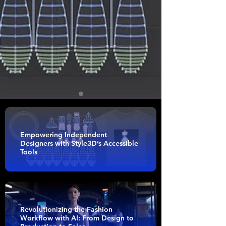
Empowering Independent
Designers with Style3D’s Accessible
Tools
Revolutionizing the Fashion
Workflow with AI: From Design to