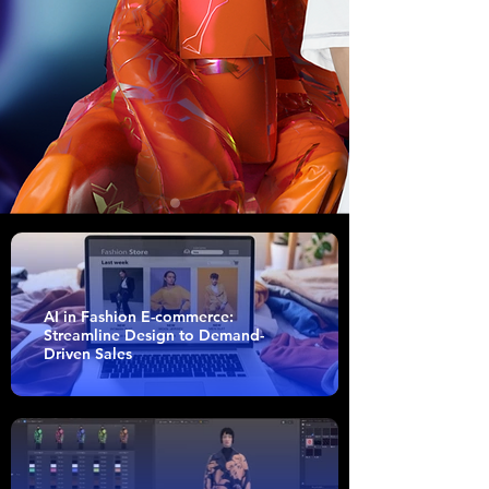
AI in Fashion E-commerce:
Streamline Design to Demand-
Driven Sales