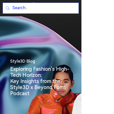
Style3D Blog
Exploring Fashion’s High-
Tech Horizon:
Key Insights from the
Style3D x Beyond Form
Podcast