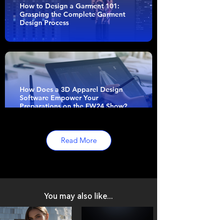
How to Design a Garment 101:
Grasping the Complete Garment
Design Process
How Does a 3D Apparel Design
Software Empower Your
Preparations on the FW24 Show?
Read More
Empowering Independent
Designers with Style3D’s Accessible
Tools
You may also like...