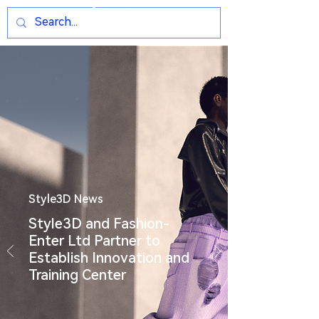
Style3D News
Style3D and Fashion-
Enter Ltd Partner to
Establish Innovation and
Training Center