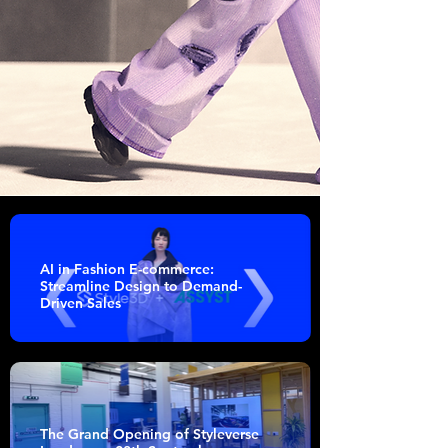
AI in Fashion E-commerce:
Streamline Design to Demand-
Driven Sales
The Grand Opening of Styleverse