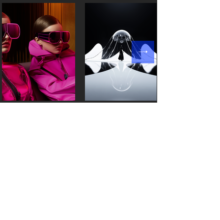
Products
Resources
Style3D Studio
Partnership
Style3D Fabric
News
Style3D Cloud
Blog
Style3DAtelie
r
Customer stories
Style3D S
imulator
Events